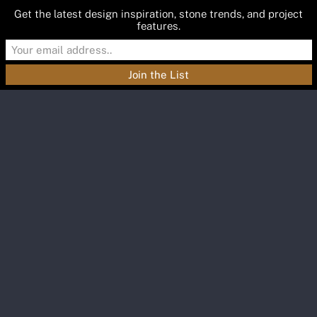
Get the latest design inspiration, stone trends, and project
features.
Materials
Featured
Inspiration
Blog
About
Contact