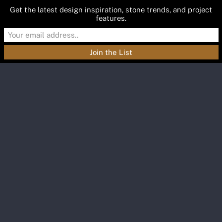
Get the latest design inspiration, stone trends, and project
features.
Materials
Featured
Inspiration
Blog
About
Contact
GEM-BLOG
Recent Posts
A Deeper Reading of
Green Stone
A Deeper Reading of Green Stone