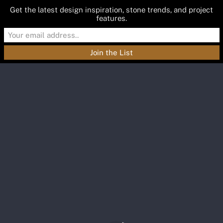
Get the latest design inspiration, stone trends, and project
features.
Materials
Featured
Inspiration
Blog
About
Contact