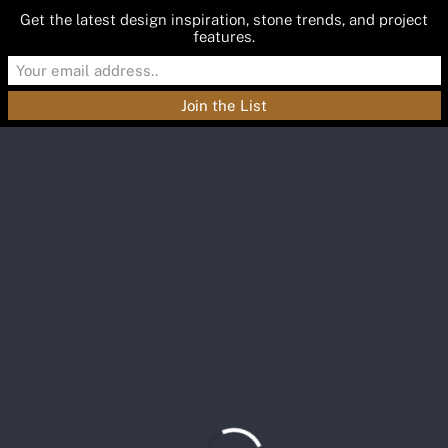
Get the latest design inspiration, stone trends, and project
features.
Materials
Featured
Inspiration
Blog
About
Contact